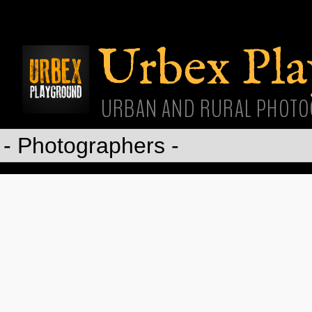
Skip
main
cont
Urbex Pl
URBAN AND RURAL PHOTO