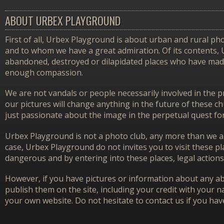
ABOUT URBEX PLAYGROUND
First of all, Urbex Playground is about urban and rural pho
and to whom we have a great admiration. Of its contents,
abandoned, destroyed or dilapidated places who have made 
enough compassion.
We are not vandals or people necessarily involved in the p
our pictures will change anything in the future of these 
just passionate about the image in the perpetual quest f
Urbex Playground is not a photo club, any more than we ar
case, Urbex Playground do not invites you to visit these p
dangerous and by entering into these places, legal actions
However, if you have pictures or information about any aba
publish them on the site, including your credit with your na
your own website. Do not hesitate to contact us if you hav