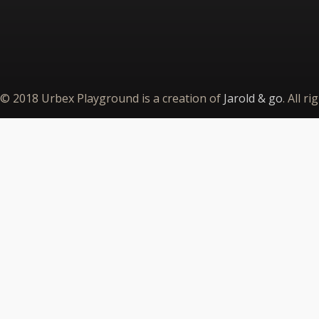
© 2018 Urbex Playground is a creation of
Jarold & go
. All r